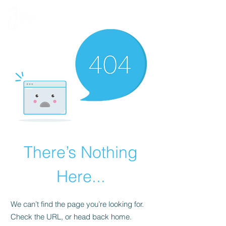
There’s Nothing
Here...
We can’t find the page you’re looking for.
Check the URL, or head back home.