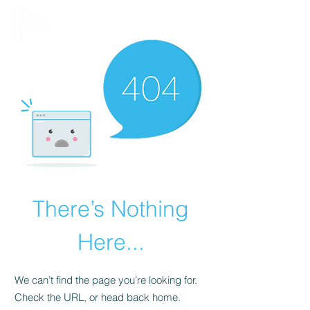
There’s Nothing
Here...
We can’t find the page you’re looking for.
Check the URL, or head back home.